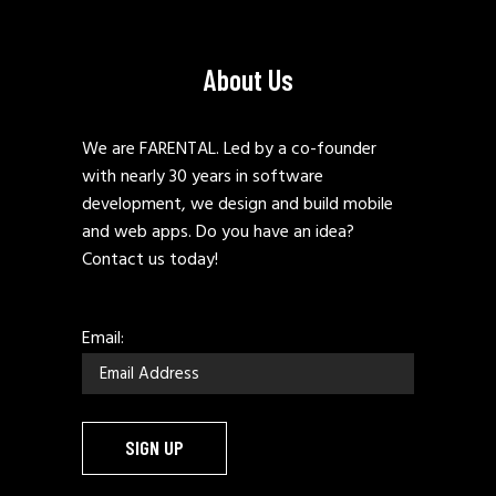
About Us
We are FARENTAL. Led by a co-founder
with nearly 30 years in software
development, we design and build mobile
and web apps. Do you have an idea?
Contact us today!
Email: