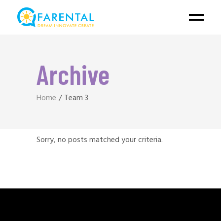
Archive
Home
Team 3
Sorry, no posts matched your criteria.