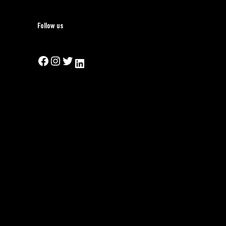
Follow us