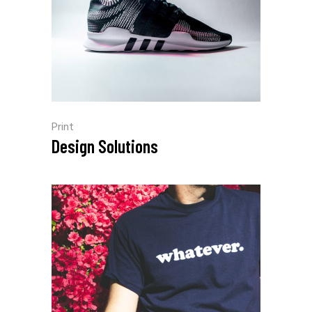
Print
Design Solutions