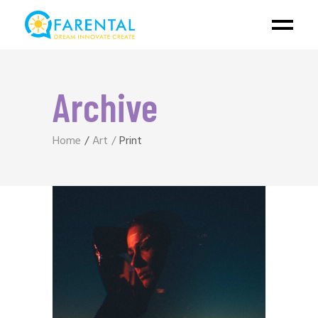
Archive
Home
Art
Print