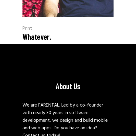
Print
Whatever.
About Us
We are FARENTAL. Led by a co-founder
with nearly 30 years in software
development, we design and build mobile
and web apps. Do you have an idea?
Contact us today!