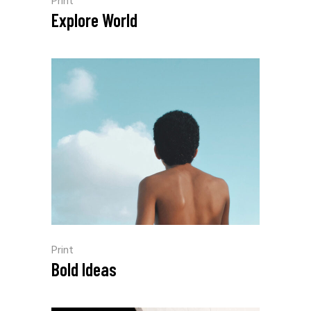
Print
Explore World
Print
Bold Ideas