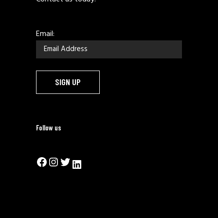
Email:
Follow us