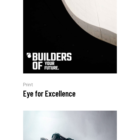
Print
Eye for Excellence