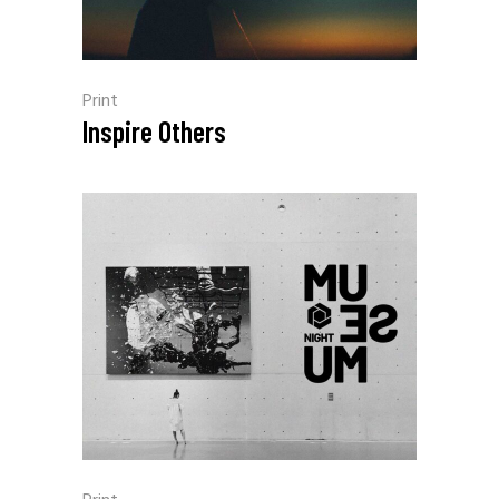
Print
Inspire Others