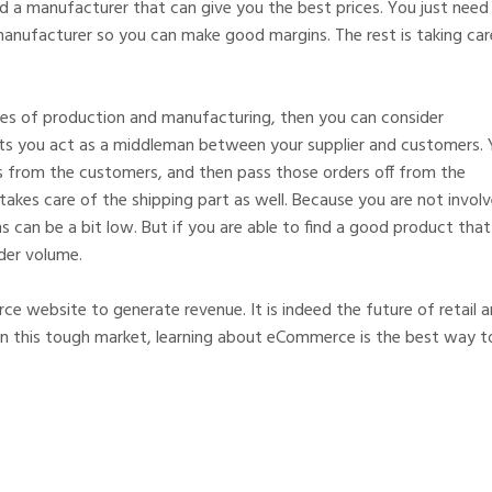
 a manufacturer that can give you the best prices. You just need
anufacturer so you can make good margins. The rest is taking car
les of production and manufacturing, then you can consider
lets you act as a middleman between your supplier and customers.
s from the customers, and then pass those orders off from the
d takes care of the shipping part as well. Because you are not invol
s can be a bit low. But if you are able to find a good product that 
der volume.
ce website to generate revenue. It is indeed the future of retail 
in this tough market, learning about eCommerce is the best way t