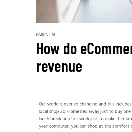
FARENTAL
How do eCommer
revenue
Our world is ever so changing and this include
local shop 20 kilometres away just to buy one 
lunch break or after work just to make it in ti
your computer, you can shop at the comfort o