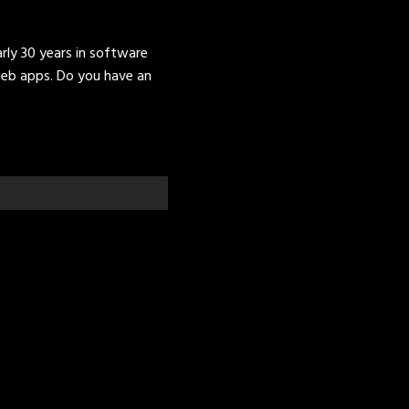
ly 30 years in software
eb apps. Do you have an