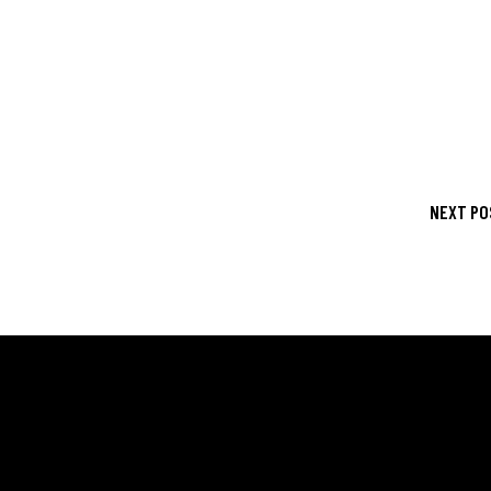
NEXT PO