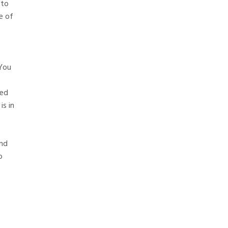
 to
e of
 You
ved
is in
and
o