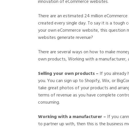
innovation of eCommerce websites.
There are an estimated 24 million eCommerce s
created every single day. To say it is a tough 
your own eCommerce website, this question m
websites generate revenue?
There are several ways on how to make money i
own products, Working with a manufacturer, 
Selling your own products –
If you already 
you. You can sign up to Shopify, Wix, or BigC
take great photos of your products and arrange 
terms of revenue as you have complete control 
consuming.
Working with a manufacturer –
If you can
to partner up with, then this is the business 