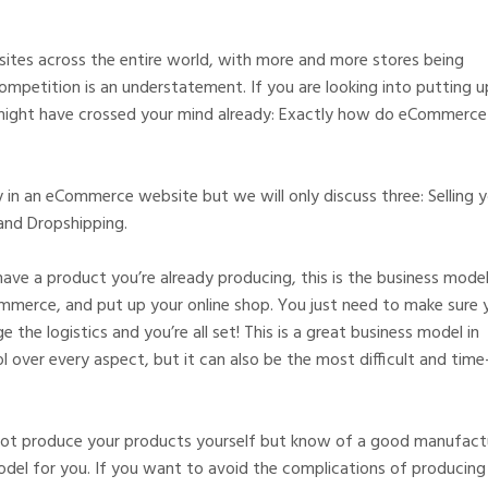
ites across the entire world, with more and more stores being
competition is an understatement. If you are looking into putting u
ight have crossed your mind already: Exactly how do eCommerce
n an eCommerce website but we will only discuss three: Selling y
and Dropshipping.
have a product you’re already producing, this is the business model
ommerce, and put up your online shop. You just need to make sure 
the logistics and you’re all set! This is a great business model in
over every aspect, but it can also be the most difficult and time
not produce your products yourself but know of a good manufact
model for you. If you want to avoid the complications of producing