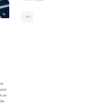
EN
our
your
ck on
the