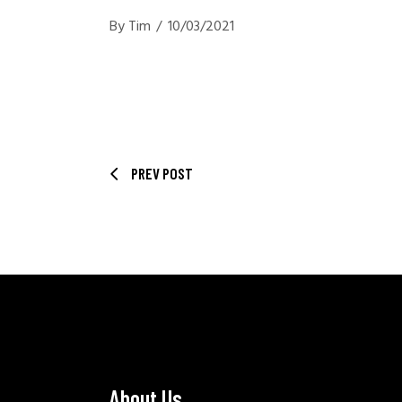
By
Tim
10/03/2021
PREV POST
About Us