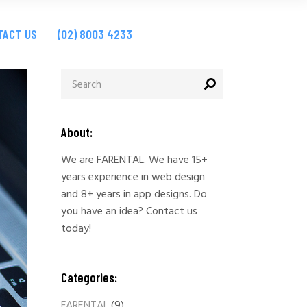
ites
TACT US
(02) 8003 4233
ps
ites
ps
About:
We are FARENTAL. We have 15+
years experience in web design
and 8+ years in app designs. Do
you have an idea? Contact us
today!
Categories:
FARENTAL
(9)