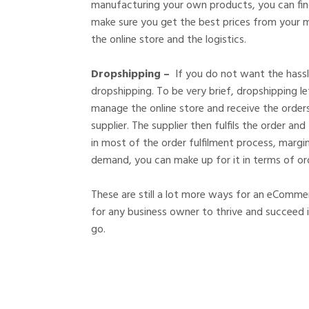
manufacturing your own products, you can find
make sure you get the best prices from your m
the online store and the logistics.
Dropshipping –
If you do not want the hass
dropshipping. To be very brief, dropshipping 
manage the online store and receive the order
supplier. The supplier then fulfils the order an
in most of the order fulfilment process, margin
demand, you can make up for it in terms of or
These are still a lot more ways for an eCommer
for any business owner to thrive and succeed 
go.