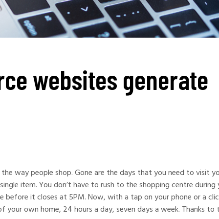
ce websites generate
s the way people shop. Gone are the days that you need to visit y
single item. You don’t have to rush to the shopping centre during 
me before it closes at 5PM. Now, with a tap on your phone or a cli
f your own home, 24 hours a day, seven days a week. Thanks to 