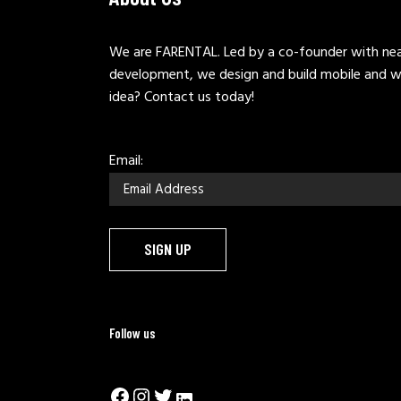
We are FARENTAL. Led by a co-founder with near
development, we design and build mobile and w
idea? Contact us today!
Email:
Follow us