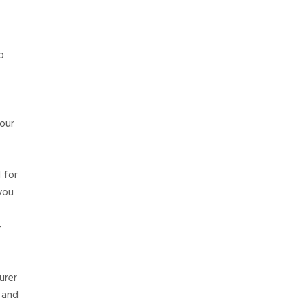
p
our
 for
you
-
urer
 and