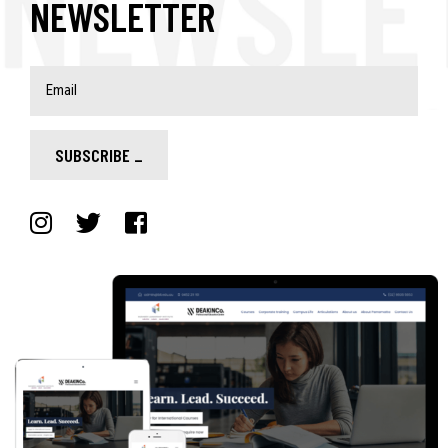
NEWSLETTER
SUBSCRIBE
_