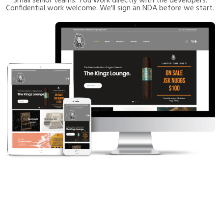
Small senior teams. You work directly with the developers.
Confidential work welcome. We'll sign an NDA before we start.