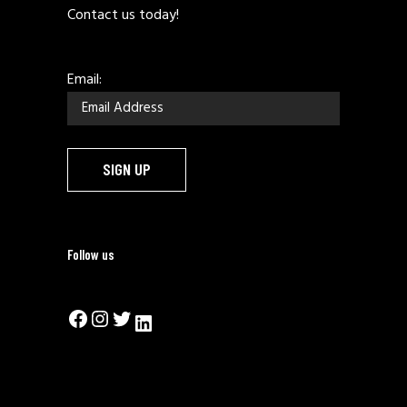
Contact us today!
Email:
Follow us