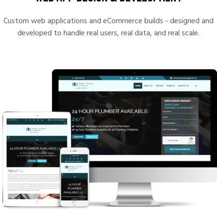
Custom web applications and eCommerce builds - designed and
developed to handle real users, real data, and real scale.