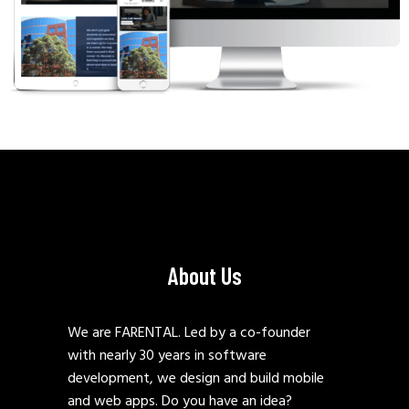
About Us
We are FARENTAL. Led by a co-founder
with nearly 30 years in software
development, we design and build mobile
and web apps. Do you have an idea?