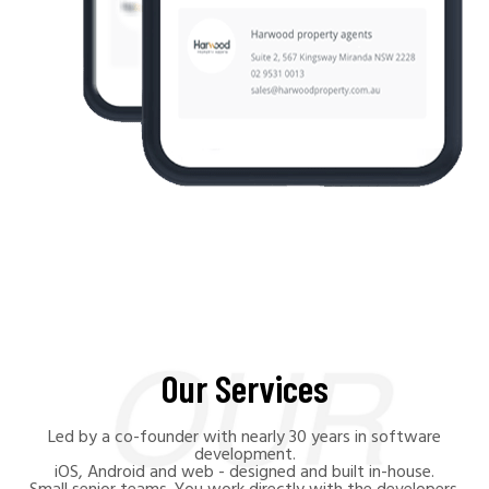
Our Services
Led by a co-founder with nearly 30 years in software
development.
iOS, Android and web - designed and built in-house.