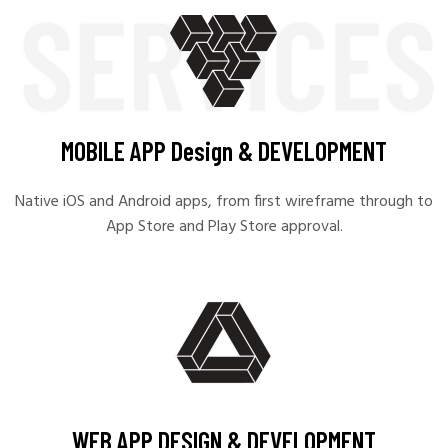
MOBILE APP Design & DEVELOPMENT
Native iOS and Android apps, from first wireframe through to
App Store and Play Store approval.
WEB APP DESIGN & DEVELOPMENT