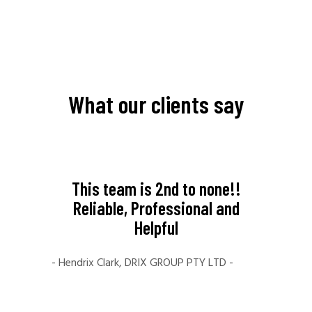
What our clients say
like to
This team is 2nd to none!!
My ex
al for
Reliable, Professional and
Far
ice.
Helpful
amaz
e you
crea
- Hendrix Clark, DRIX GROUP PTY LTD -
ill
fami
your
The t
ng to
time 