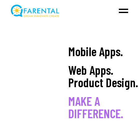
Mobile Apps.
Web Apps.
Product Design.
MAKE A
DIFFERENCE.