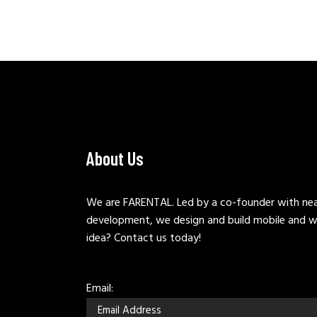
About Us
We are FARENTAL. Led by a co-founder with near
development, we design and build mobile and w
idea? Contact us today!
Email: