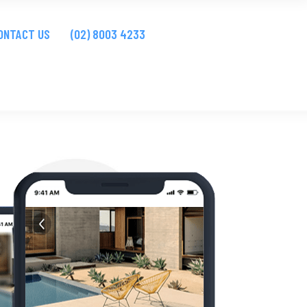
bsites
ONTACT US
(02) 8003 4233
Apps
bsites
Apps