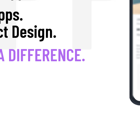
pps.
t Design.
A DIFFERENCE.