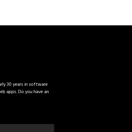
ly 30 years in software
eb apps. Do you have an