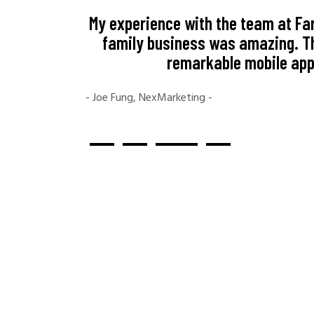
My experience with the team at Far
family business was amazing. Th
remarkable mobile app.
- Joe Fung, NexMarketing -