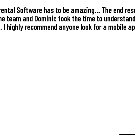
ental Software has to be amazing... The end resu
e team and Dominic took the time to understand
 I highly recommend anyone look for a mobile ap