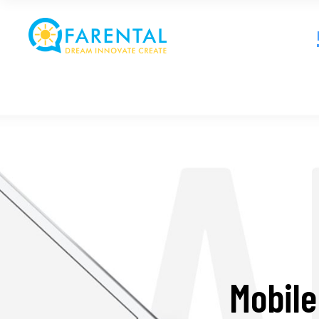
Mobile