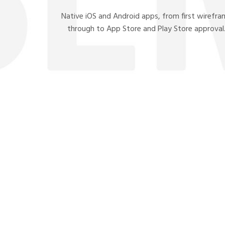
Native iOS and Android apps, from first wirefr
through to App Store and Play Store approval