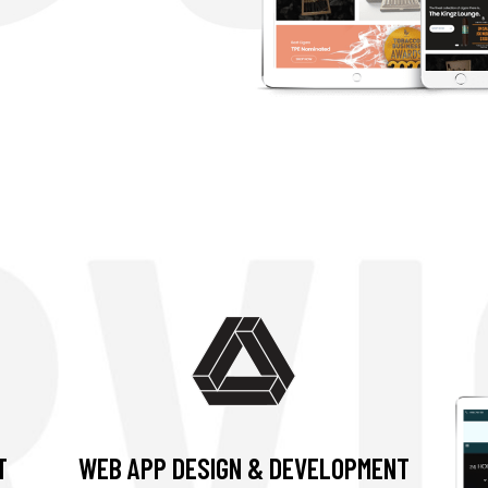
T
WEB APP DESIGN & DEVELOPMENT