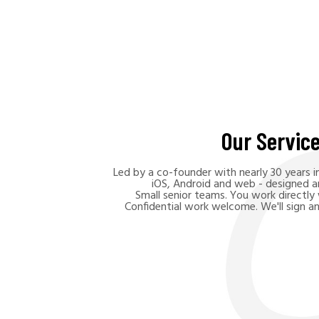
Our Servic
Led by a co-founder with nearly 30 years 
iOS, Android and web - designed an
Small senior teams. You work directly
Confidential work welcome. We'll sign a