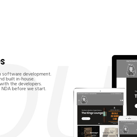
es
in software development.
d built in-house.
 with the developers.
n NDA before we start.