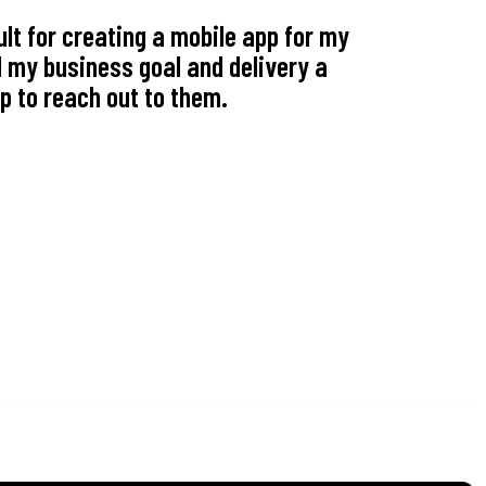
lt for creating a mobile app for my
On behalf 
 my business goal and delivery a
service. 
p to reach out to them.
been more
- Joanna Martin