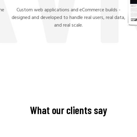
ame
Custom web applications and eCommerce builds -
.
designed and developed to handle real users, real data,
and real scale.
What our clients say