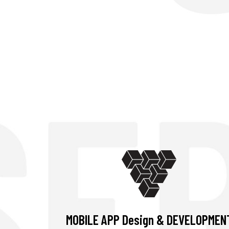
MOBILE APP Design & DEVELOPMEN