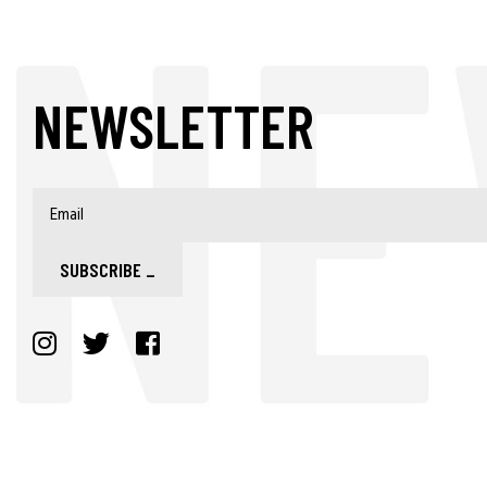
NEWSLETTER
SUBSCRIBE
_