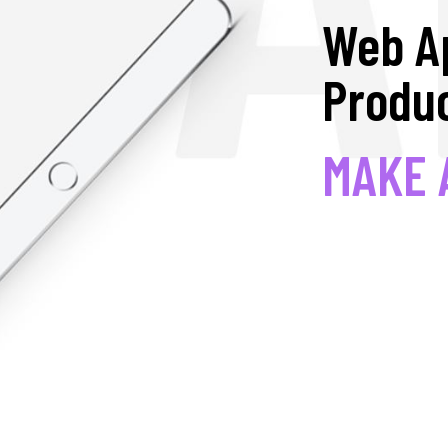
Web A
Produc
MAKE 