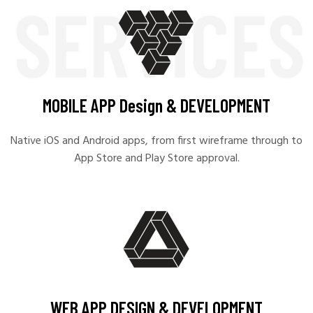
MOBILE APP Design & DEVELOPMENT
Native iOS and Android apps, from first wireframe through to
App Store and Play Store approval.
WEB APP DESIGN & DEVELOPMENT