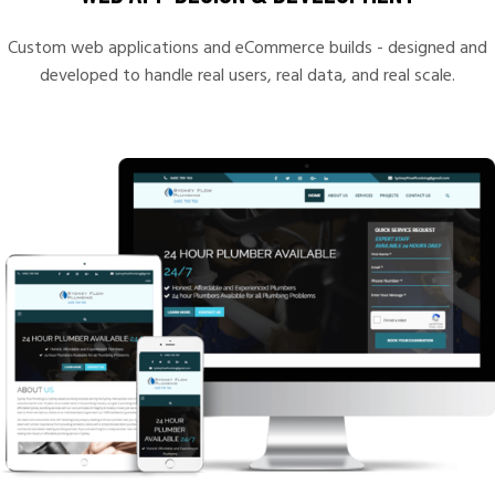
Custom web applications and eCommerce builds - designed and
developed to handle real users, real data, and real scale.