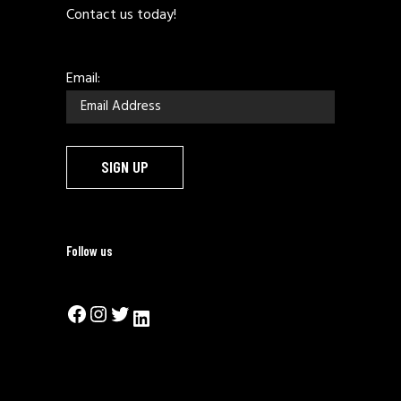
Contact us today!
Email:
Follow us