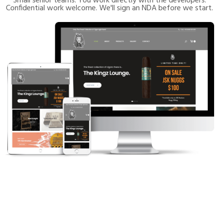
Small senior teams. You work directly with the developers.
Confidential work welcome. We'll sign an NDA before we start.