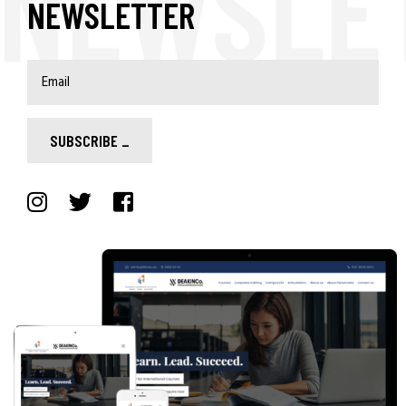
NEWSLETTER
SUBSCRIBE
_