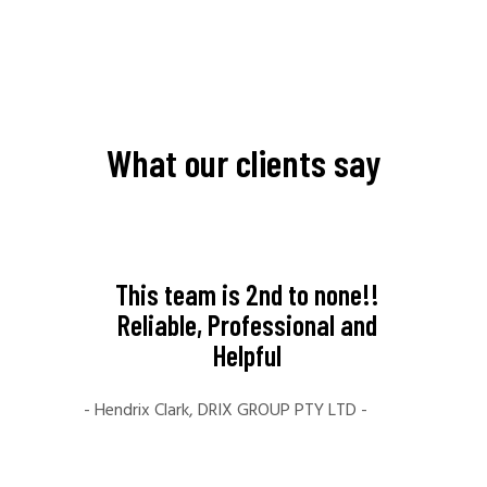
What our clients say
like to
This team is 2nd to none!!
My ex
al for
Reliable, Professional and
Far
ice.
Helpful
amaz
e you
crea
- Hendrix Clark, DRIX GROUP PTY LTD -
ill
fami
your
The t
ng to
time 