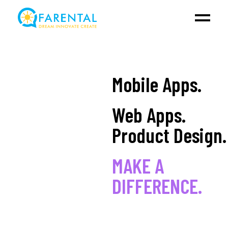
Mobile Apps.
Web Apps.
Product Design.
MAKE A
DIFFERENCE.