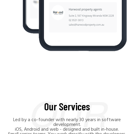
Our Services
Led by a co-founder with nearly 30 years in software
development.
iOS, Android and web - designed and built in-house.