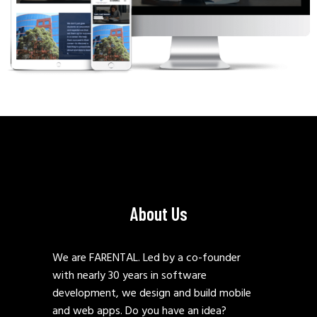
About Us
We are FARENTAL. Led by a co-founder
with nearly 30 years in software
development, we design and build mobile
and web apps. Do you have an idea?