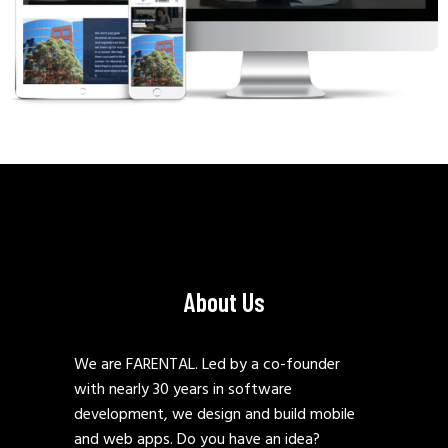
About Us
We are FARENTAL. Led by a co-founder
with nearly 30 years in software
development, we design and build mobile
and web apps. Do you have an idea?