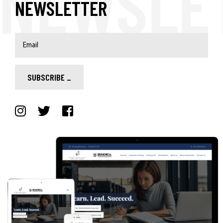
NEWSLETTER
SUBSCRIBE
_