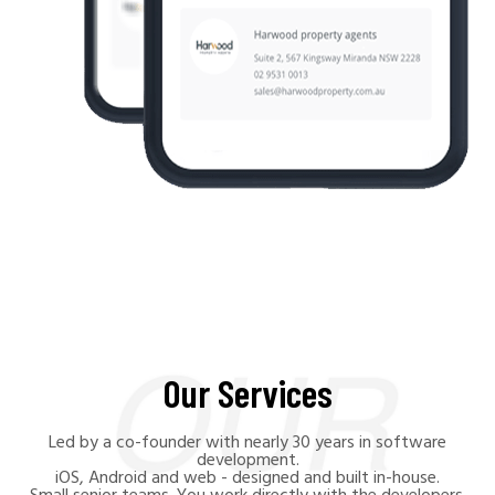
Our Services
Led by a co-founder with nearly 30 years in software
development.
iOS, Android and web - designed and built in-house.