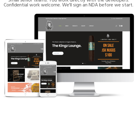
Small senior teams. You work directly with the developers.
Confidential work welcome. We'll sign an NDA before we start.