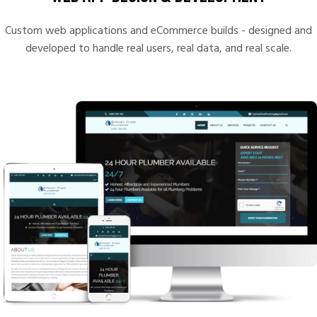
Custom web applications and eCommerce builds - designed and
developed to handle real users, real data, and real scale.