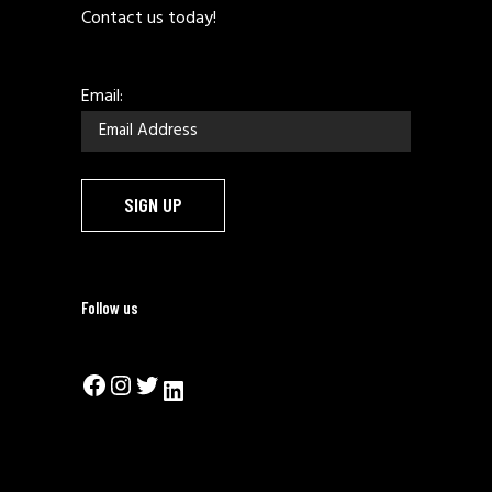
Contact us today!
Email:
Follow us