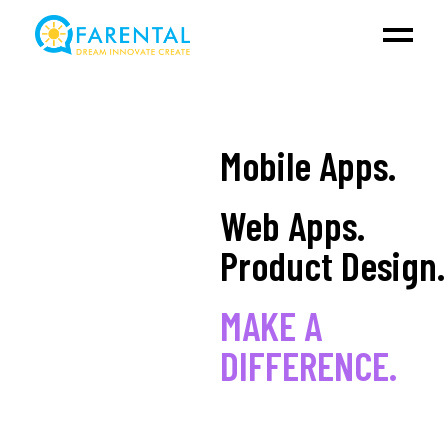
Mobile Apps.
Web Apps.
Product Design.
MAKE A
DIFFERENCE.