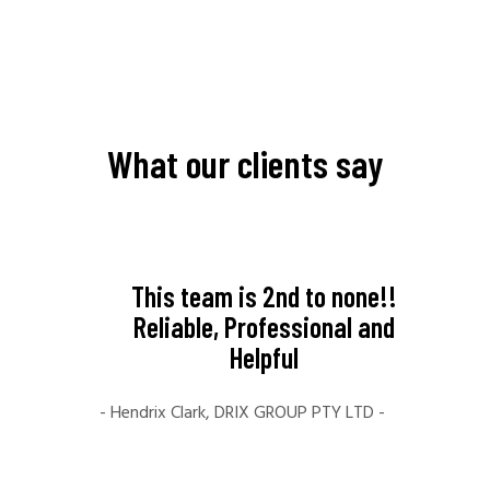
What our clients say
like to
This team is 2nd to none!!
My ex
al for
Reliable, Professional and
Far
ice.
Helpful
amaz
e you
crea
- Hendrix Clark, DRIX GROUP PTY LTD -
ill
fami
your
The t
ng to
time 