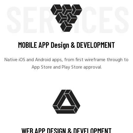
MOBILE APP Design & DEVELOPMENT
Native iOS and Android apps, from first wireframe through to
App Store and Play Store approval.
WEB APP DESIGN & DEVELOPMENT